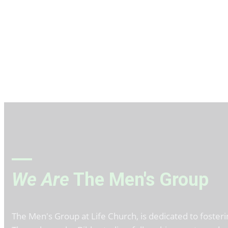
We Are
The Men's Group
The Men's Group at Life Church, is dedicated to fosteri