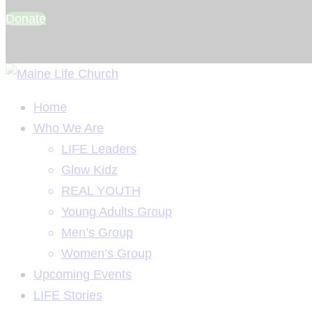
Donate
Home
Who We Are
LIFE Leaders
Glow Kidz
REAL YOUTH
Young Adults Group
Men’s Group
Women’s Group
Upcoming Events
LIFE Stories