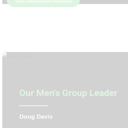
Our Men's Group Leader
Doug Davis