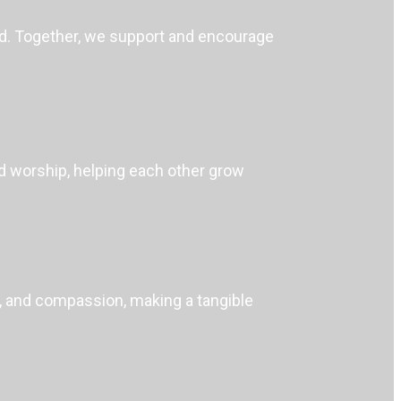
nd. Together, we support and encourage
nd worship, helping each other grow
ch, and compassion, making a tangible