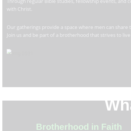
Through regular Bible studies, fellowship events, and
with Christ.
Our gatherings provide a space where men can share thei
Join us and be part of a brotherhood that strives to live 
Wha
Brotherhood in Faith