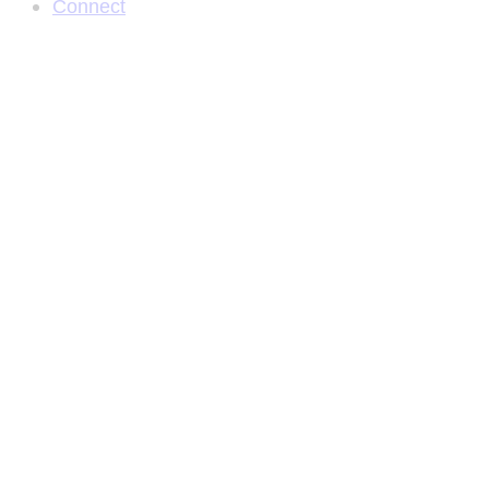
Connect