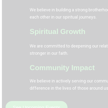
We believe in building a strong brother
each other in our spiritual journeys.
Spiritual Growth
We are committed to deepening our relati
stronger in our faith.
Community Impact
We believe in actively serving our commun
difference in the lives of those around us
See Upcoming Events