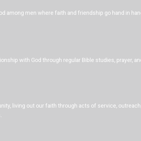
hood among men where faith and friendship go hand in ha
onship with God through regular Bible studies, prayer, a
ity, living out our faith through acts of service, outrea
.