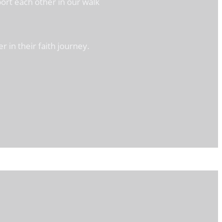
ort each other in our walk
 in their faith journey.