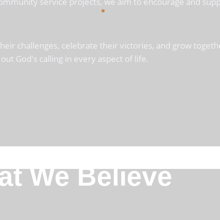
 community service projects, we aim to encourage and supp
r challenges, celebrate their victories, and grow together
out God's calling in every aspect of life.
t We Believe