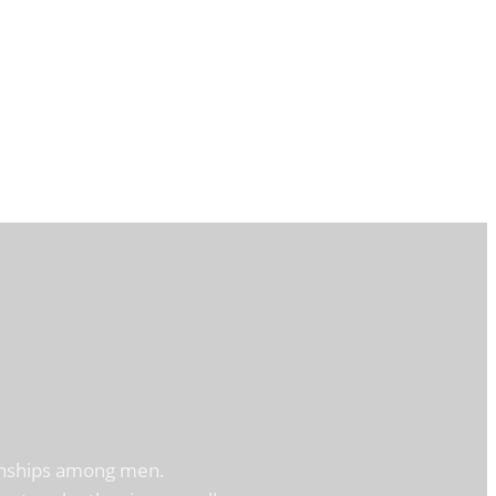
tionships among men.