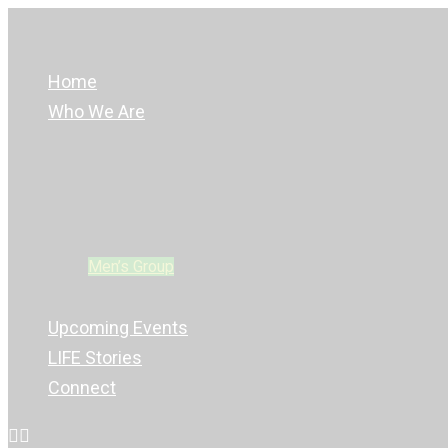
Home
Who We Are
LIFE Leaders
Glow Kidz
REAL YOUTH
Young Adults Group
Men’s Group
Women’s Group
Upcoming Events
LIFE Stories
Connect