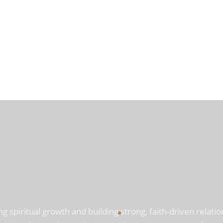
ng spiritual growth and building strong, faith-driven rela