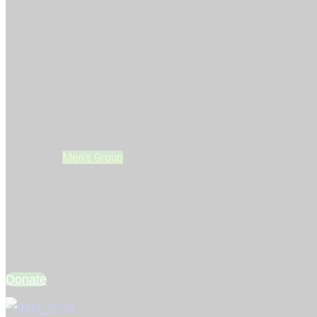
Home
Who We Are
LIFE Leaders
Glow Kidz
REAL YOUTH
Young Adults Group
Men’s Group
Women’s Group
Upcoming Events
LIFE Stories
Connect
Donate