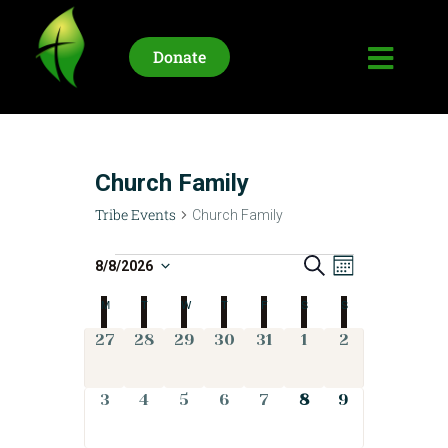
Donate
HOME
WHO WE ARE
Church Family
UPCOMING EVENTS
Tribe Events
Church Family
LIFE STORIES
CONNECT
T
S
E
8/8/2026
M
e
S
o
v
r
a
C
M
T
W
T
F
S
n
S
e
r
e
t
i
c
l
a
h
0
0
0
0
0
0
0
27
28
29
30
31
1
2
n
h
e
b
e
e
e
e
e
e
e
t
l
c
v
v
v
v
v
v
v
e
V
t
0
0
0
0
0
0
0
3
4
5
6
7
8
9
e
e
e
e
e
e
e
e
i
d
e
e
e
e
e
e
e
E
n
n
n
n
n
n
n
n
a
v
v
v
v
v
v
v