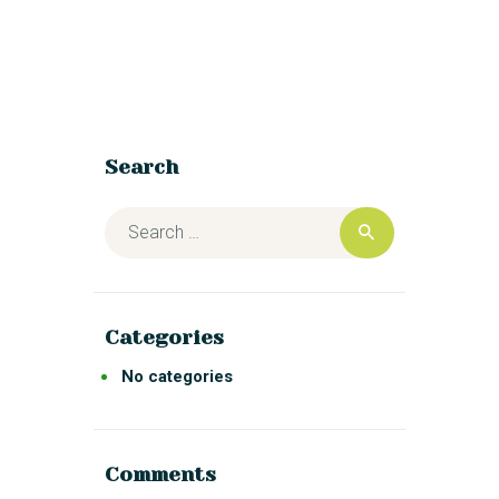
Search
Categories
No categories
Comments