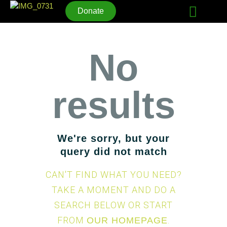
Donate
No
HOME
WHO WE ARE
results
UPCOMING EVENTS
LIFE STORIES
CONNECT
We're sorry, but your
query did not match
CAN'T FIND WHAT YOU NEED?
TAKE A MOMENT AND DO A
SEARCH BELOW OR START
FROM
.
OUR HOMEPAGE