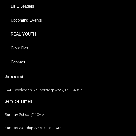
LIFE Leaders
Upcoming Events
REAL YOUTH
Glow Kidz
Connect
Join us at
344 Skowhegan Rd, Norridgewock, ME 04957
Service Times
Sunday School @10AM
Sunday Worship Service @11AM