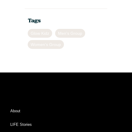
Tags
Glow Kidz
Men's Group
Women's Group
About
LIFE Stories